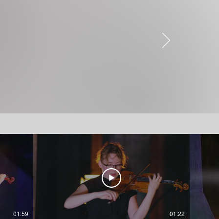
01:59
01:22