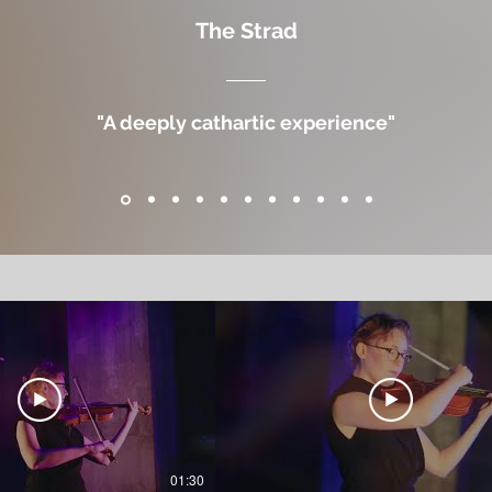
The Strad
"A deeply cathartic experience"
01:30