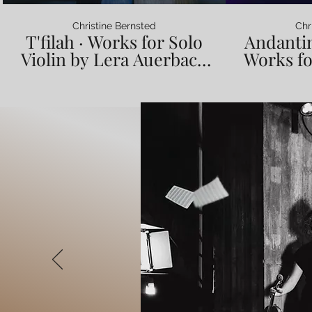
Christine Bernsted
Chr
T'filah · Works for Solo
Andantin
Violin by Lera Auerbach
Works fo
(music video) · Christine
Lera Au
Bernsted