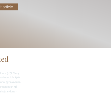
it article
ted