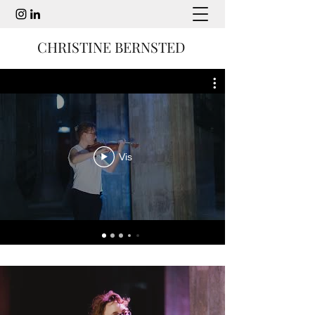
CHRISTINE BERNSTED
Vis